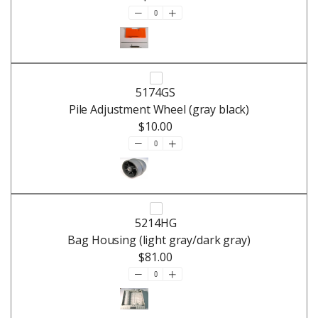
5174GS
Pile Adjustment Wheel (gray black)
$10.00
5214HG
Bag Housing (light gray/dark gray)
$81.00