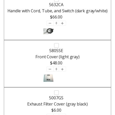
5632CA
Handle with Cord, Tube, and Switch (dark gray/white)
$66.00
5805SE
Front Cover (light gray)
$48.00
5007GS
Exhaust Filter Cover (gray black)
$6.00