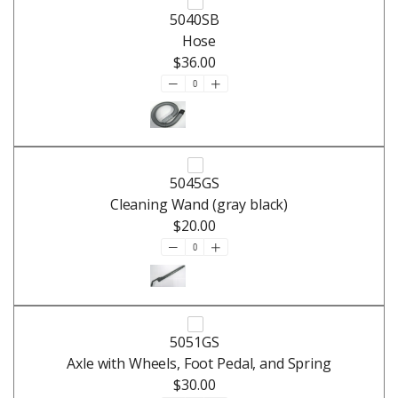
5040SB
Hose
$36.00
5045GS
Cleaning Wand (gray black)
$20.00
5051GS
Axle with Wheels, Foot Pedal, and Spring
$30.00