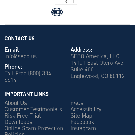
CONTACT US
Email:
Address:
info@sebo.us
SEBO America, LLC
14101 East Otero Ave.
Phone:
Suite 400
Toll Free (800) 334-
Englewood, CO 80112
6614
IMPORTANT LINKS
About Us
FAQs
Customer Testimonials
Accessibility
Risk Free Trial
Site Map
Downloads
Facebook
Online Scam Protection
Instagram
Policies