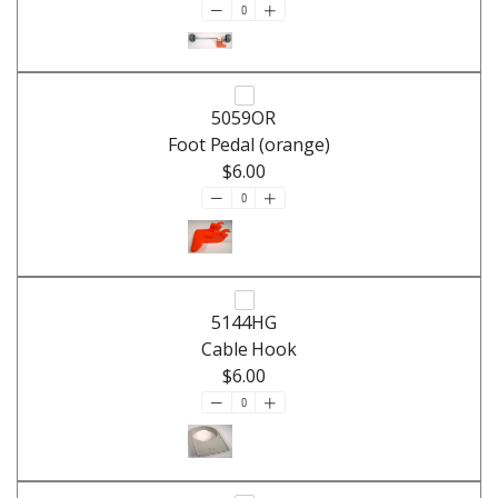
5059OR
Foot Pedal (orange)
$6.00
5144HG
Cable Hook
$6.00