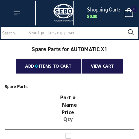
Accessibility Statement
Skip to main content
Shopping Cart:
0
$0.00
Search:
Spare Parts for AUTOMATIC X1
ADD
0
ITEMS TO CART
VIEW CART
Spare Parts
Part #
Name
Price
Qty