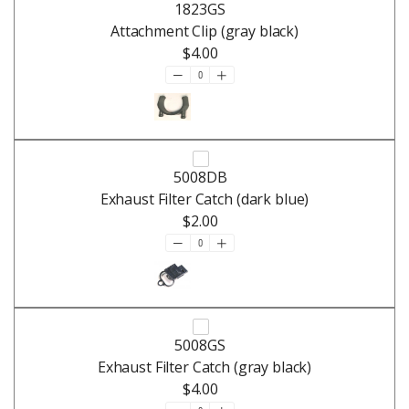
1823GS
Attachment Clip (gray black)
$4.00
5008DB
Exhaust Filter Catch (dark blue)
$2.00
5008GS
Exhaust Filter Catch (gray black)
$4.00