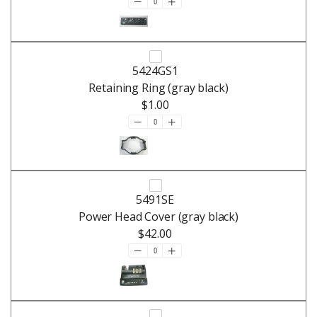
5424GS1
Retaining Ring (gray black)
$1.00
5491SE
Power Head Cover (gray black)
$42.00