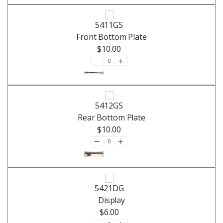
5411GS
Front Bottom Plate
$10.00
5412GS
Rear Bottom Plate
$10.00
5421DG
Display
$6.00