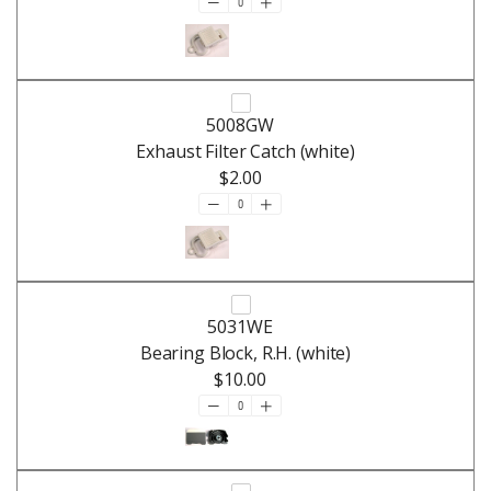
5008GW
Exhaust Filter Catch (white)
$2.00
5031WE
Bearing Block, R.H. (white)
$10.00