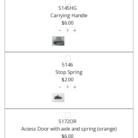
5145HG
Carrying Handle
$6.00
5146
Stop Spring
$2.00
5172OR
Access Door with axle and spring (orange)
$6.00