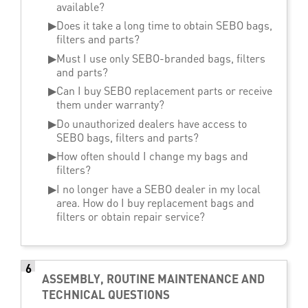
available?
▶
Does it take a long time to obtain SEBO bags,
filters and parts?
▶
Must I use only SEBO-branded bags, filters
and parts?
▶
Can I buy SEBO replacement parts or receive
them under warranty?
▶
Do unauthorized dealers have access to
SEBO bags, filters and parts?
▶
How often should I change my bags and
filters?
▶
I no longer have a SEBO dealer in my local
area. How do I buy replacement bags and
filters or obtain repair service?
6
ASSEMBLY, ROUTINE MAINTENANCE AND
TECHNICAL QUESTIONS