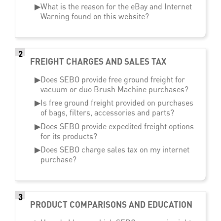
▶
What is the reason for the eBay and Internet
Warning found on this website?
2
FREIGHT CHARGES AND SALES TAX
▶
Does SEBO provide free ground freight for
vacuum or duo Brush Machine purchases?
▶
Is free ground freight provided on purchases
of bags, filters, accessories and parts?
▶
Does SEBO provide expedited freight options
for its products?
▶
Does SEBO charge sales tax on my internet
purchase?
3
PRODUCT COMPARISONS AND EDUCATION