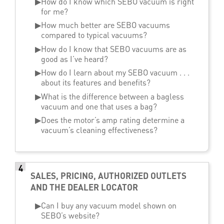
▶
How do I know which SEBO vacuum is right
for me?
▶
How much better are SEBO vacuums
compared to typical vacuums?
▶
How do I know that SEBO vacuums are as
good as I’ve heard?
▶
How do I learn about my SEBO vacuum . . .
about its features and benefits?
▶
What is the difference between a bagless
vacuum and one that uses a bag?
▶
Does the motor’s amp rating determine a
vacuum’s cleaning effectiveness?
4
SALES, PRICING, AUTHORIZED OUTLETS
AND THE DEALER LOCATOR
▶
Can I buy any vacuum model shown on
SEBO’s website?