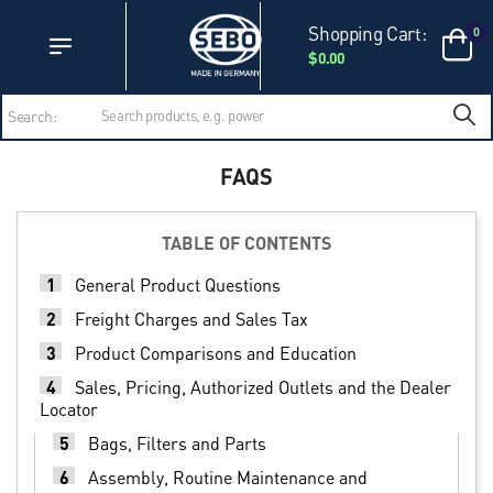
Accessibility Statement
Skip to main content
Shopping Cart:
0
$0.00
Search:
FAQS
TABLE OF CONTENTS
1
General Product Questions
2
Freight Charges and Sales Tax
3
Product Comparisons and Education
4
Sales, Pricing, Authorized Outlets and the Dealer
Locator
5
Bags, Filters and Parts
6
Assembly, Routine Maintenance and