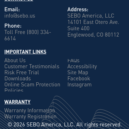
Email:
Address:
info@sebo.us
SEBO America, LLC
14101 East Otero Ave.
Phone:
Suite 400
Toll Free (800) 334-
Englewood, CO 80112
6614
IMPORTANT LINKS
About Us
FAQs
Customer Testimonials
Accessibility
Risk Free Trial
Site Map
Downloads
Facebook
Online Scam Protection
Instagram
Policies
WARRANTY
Warranty Information
Warranty Registration
©
2026 SEBO America, LLC. All rights reserved.