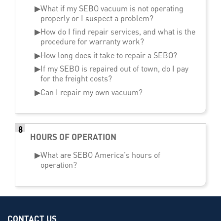
▶
What if my SEBO vacuum is not operating
properly or I suspect a problem?
▶
How do I find repair services, and what is the
procedure for warranty work?
▶
How long does it take to repair a SEBO?
▶
If my SEBO is repaired out of town, do I pay
for the freight costs?
▶
Can I repair my own vacuum?
8
HOURS OF OPERATION
▶
What are SEBO America's hours of
operation?
CONTACT US