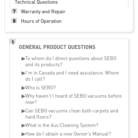
Technical Questions
7
Warranty and Repair
8
Hours of Operation
1
GENERAL PRODUCT QUESTIONS
▶
To whom do I direct questions about SEBO
and its products?
▶
I’m in Canada and I need assistance. Where
do I call?
▶
Who is SEBO?
▶
Why haven’t I heard of SEBO vacuums before
now?
▶
Can SEBO vacuums clean both carpets and
hard floors?
▶
What is the duo Cleaning System?
▶
How do I obtain a new Owner’s Manual?