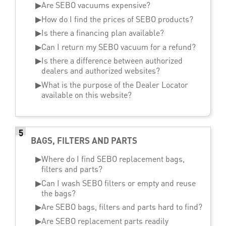
▶
Are SEBO vacuums expensive?
▶
How do I find the prices of SEBO products?
▶
Is there a financing plan available?
▶
Can I return my SEBO vacuum for a refund?
▶
Is there a difference between authorized
dealers and authorized websites?
▶
What is the purpose of the Dealer Locator
available on this website?
5
BAGS, FILTERS AND PARTS
▶
Where do I find SEBO replacement bags,
filters and parts?
▶
Can I wash SEBO filters or empty and reuse
the bags?
▶
Are SEBO bags, filters and parts hard to find?
▶
Are SEBO replacement parts readily