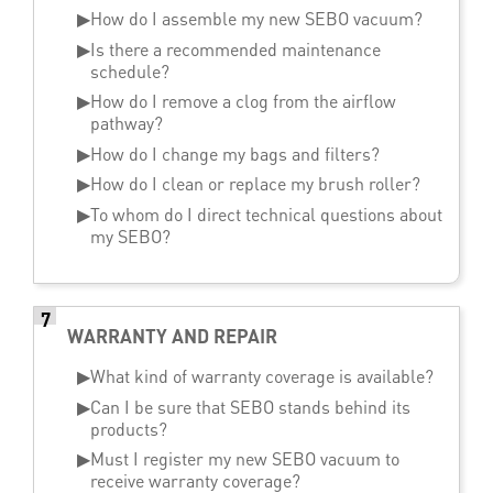
▶
How do I assemble my new SEBO vacuum?
▶
Is there a recommended maintenance
schedule?
▶
How do I remove a clog from the airflow
pathway?
▶
How do I change my bags and filters?
▶
How do I clean or replace my brush roller?
▶
To whom do I direct technical questions about
my SEBO?
7
WARRANTY AND REPAIR
▶
What kind of warranty coverage is available?
▶
Can I be sure that SEBO stands behind its
products?
▶
Must I register my new SEBO vacuum to
receive warranty coverage?