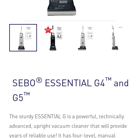
®
™
SEBO
ESSENTIAL G4
and
™
G5
The sturdy ESSENTIAL G is a powerful, technically
advanced, upright vacuum cleaner that will provide
years of reliable use! It has four-level, manual