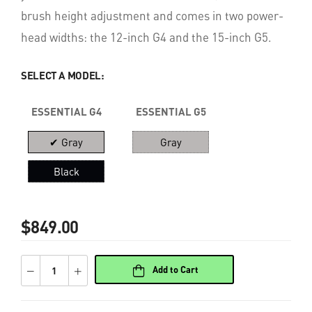
brush height adjustment and comes in two power-
head widths: the 12-inch G4 and the 15-inch G5.
SELECT A MODEL:
ESSENTIAL G4
ESSENTIAL G5
✔ Gray
Gray
Black
$849.00
Add to Cart