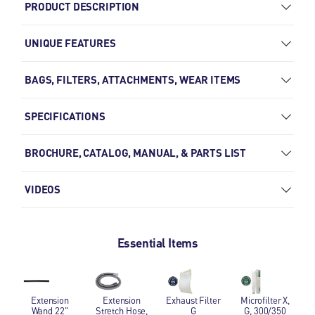
PRODUCT DESCRIPTION
UNIQUE FEATURES
BAGS, FILTERS, ATTACHMENTS, WEAR ITEMS
SPECIFICATIONS
BROCHURE, CATALOG, MANUAL, & PARTS LIST
VIDEOS
Essential Items
Extension Wand 22"
Extension Stretch Hose, 9' 2"
Exhaust Filter G
Microfilter X, G,
Extension
Extension
Exhaust Filter
Microfilter X,
Wand 22"
Stretch Hose,
G
G, 300/350