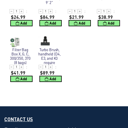
9' 2"
$24.99
$84.99
$21.99
$38.99
Add
Add
Add
Add
Filter Bag Box X, G, C, 300/350, 370 (8 bags)
Turbo Brush, handheld (D4, E3, and K3 requir
Filter Bag
Turbo Brush,
Box X, G, C,
handheld (D4,
300/350, 370
E3, and K3
(8 bags)
require
1777ST,
Extender)
$41.99
$89.99
Add
Add
CONTACT US