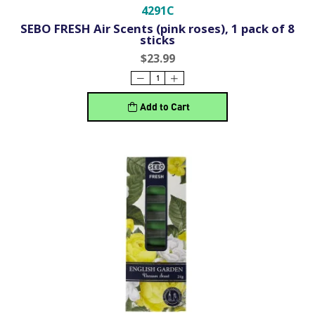
4291C
SEBO FRESH Air Scents (pink roses), 1 pack of 8
sticks
$23.99
Add to Cart