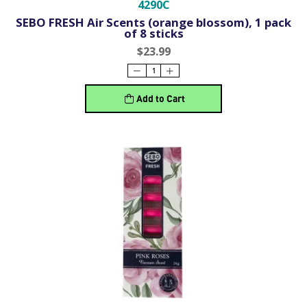
4290C
SEBO FRESH Air Scents (orange blossom), 1 pack
of 8 sticks
$23.99
Add to Cart