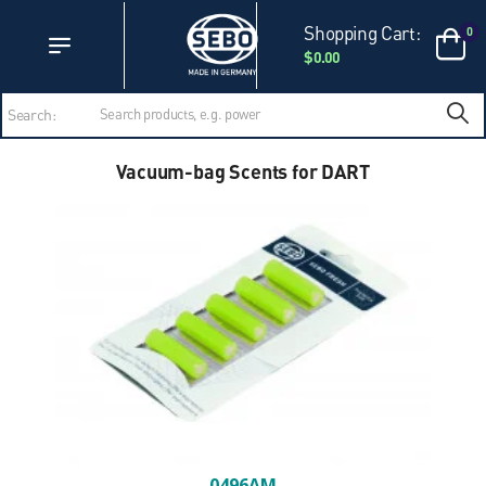
Accessibility Statement
Skip to main content
Shopping Cart:
0
$0.00
Search:
Vacuum-bag Scents for DART
0496AM