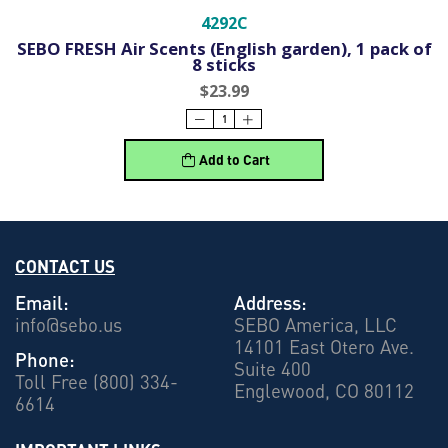
4292C
SEBO FRESH Air Scents (English garden), 1 pack of
8 sticks
$23.99
Add to Cart
CONTACT US
Email:
Address:
info@sebo.us
SEBO America, LLC
14101 East Otero Ave.
Phone:
Suite 400
Toll Free (800) 334-
Englewood, CO 80112
6614