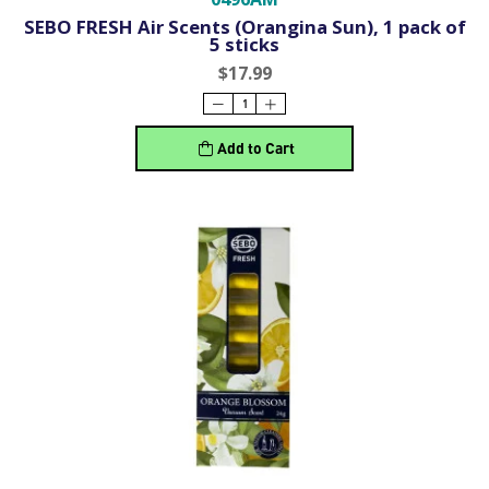
SEBO FRESH Air Scents (Orangina Sun), 1 pack of
5 sticks
$17.99
Add to Cart