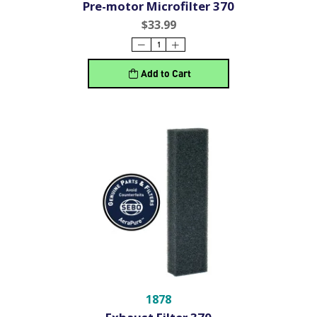
Pre-motor Microfilter 370
$33.99
Add to Cart
1878