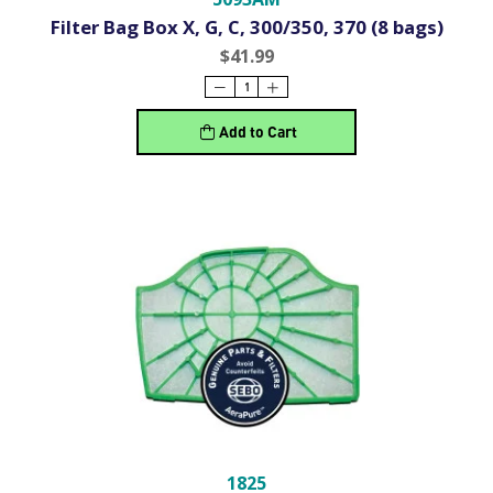
Filter Bag Box X, G, C, 300/350, 370 (8 bags)
$41.99
Add to Cart
1825