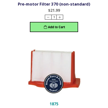
Pre-motor Filter 370 (non-standard)
$21.99
Add to Cart
1875