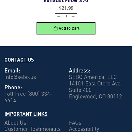
Exhaust Filter 370
$21.99
Add to Cart
CONTACT US
Email:
Address:
info@sebo.us
SEBO America, LLC
14101 East Otero Ave.
Phone:
Suite 400
Toll Free (800) 334-
Englewood, CO 80112
6614
IMPORTANT LINKS
About Us
FAQs
Customer Testimonials
Accessibility