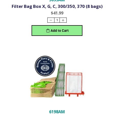
Filter Bag Box X, G, C, 300/350, 370 (8 bags)
$41.99
Add to Cart
6198AM