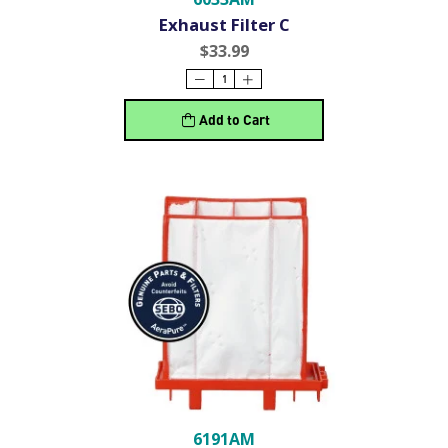
Exhaust Filter C
$33.99
Add to Cart
6191AM