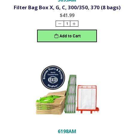
Filter Bag Box X, G, C, 300/350, 370 (8 bags)
$41.99
Add to Cart
6198AM