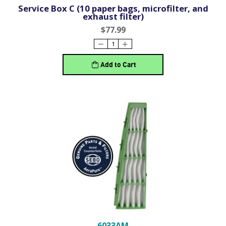
Service Box C (10 paper bags, microfilter, and
exhaust filter)
$77.99
Add to Cart
6033AM