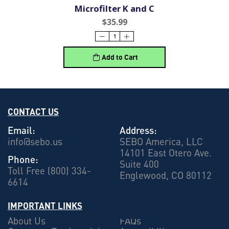
Microfilter K and C
$35.99
Add to Cart
CONTACT US
Email:
Address:
info@sebo.us
SEBO America, LLC
14101 East Otero Ave.
Phone:
Suite 400
Toll Free (800) 334-
Englewood, CO 80112
6614
IMPORTANT LINKS
About Us
FAQs