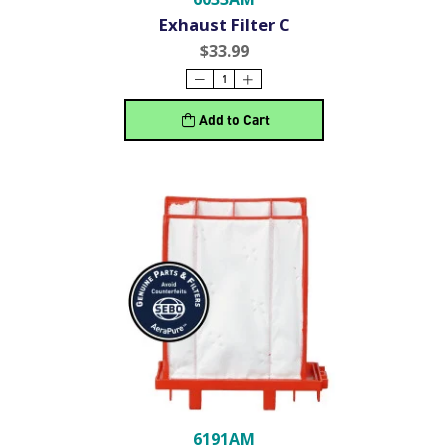
Exhaust Filter C
$33.99
Add to Cart
6191AM