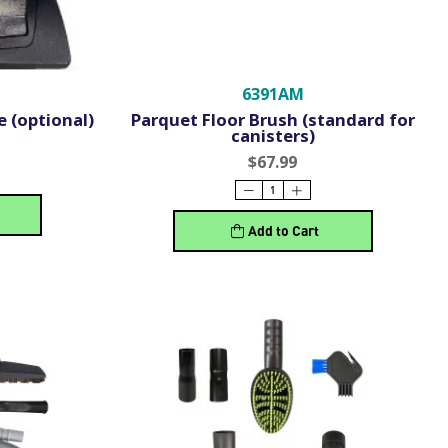
6391AM
 (optional)
Parquet Floor Brush (standard for
canisters)
$67.99
Add to Cart