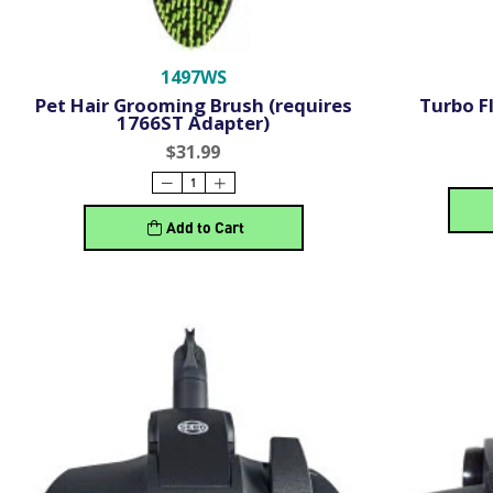
1497WS
Pet Hair Grooming Brush (requires
Turbo F
1766ST Adapter)
$31.99
Add to Cart