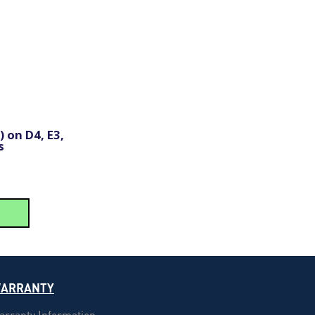
 on D4, E3,
s
ARRANTY