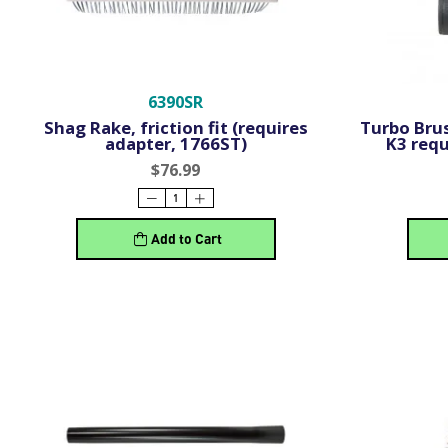
6390SR
Shag Rake, friction fit (requires
Turbo Brus
adapter, 1766ST)
K3 requ
$76.99
Add to Cart