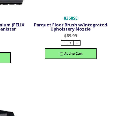
8368SE
mium (FELIX
Parquet Floor Brush w/integrated
anister
Upholstery Nozzle
$89.99
Add to Cart