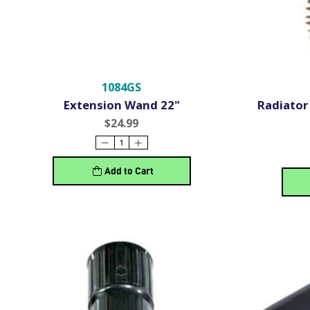
1084GS
Extension Wand 22"
Radiator 
$24.99
Add to Cart