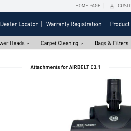
HOME PAGE
CUST
Dealer Locator
Warranty Registration
Product 
wer Heads
Carpet Cleaning
Bags & Filters
Attachments for AIRBELT C3.1