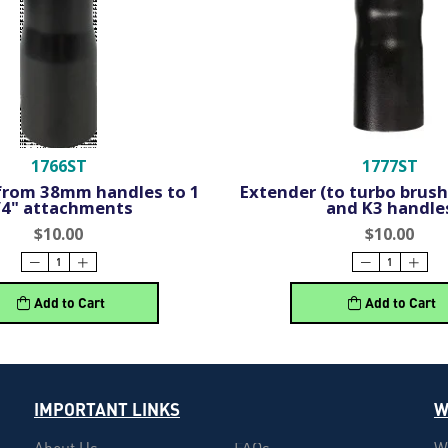
1766ST
1777ST
from 38mm handles to 1
Extender (to turbo brush)
/4" attachments
and K3 handle
$10.00
$10.00
Add to Cart
Add to Cart
IMPORTANT LINKS
W