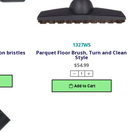
1327WS
on bristles
Parquet Floor Brush, Turn and Clean
Style
$54.99
Add to Cart