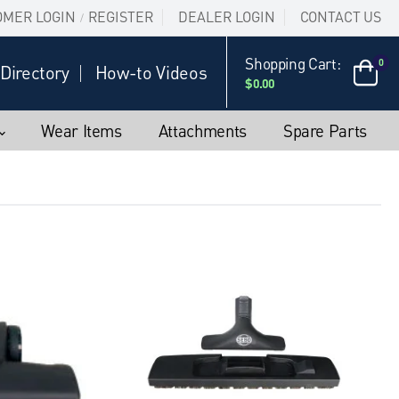
OMER LOGIN
REGISTER
DEALER LOGIN
CONTACT US
/
Shopping Cart:
0
Directory
How-to Videos
$0.00
Wear Items
Attachments
Spare Parts