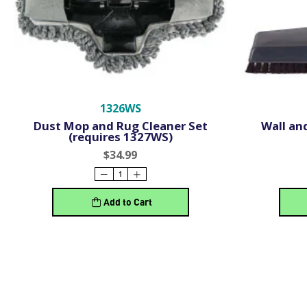
1326WS
Dust Mop and Rug Cleaner Set
Wall and
(requires 1327WS)
$34.99
Add to Cart