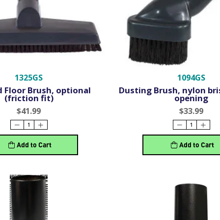
1325GS
1094GS
 Floor Brush, optional
Dusting Brush, nylon bris
(friction fit)
opening
$41.99
$33.99
Add to Cart
Add to Cart