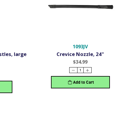
1093JV
tles, large
Crevice Nozzle, 24"
$34.99
Add to Cart