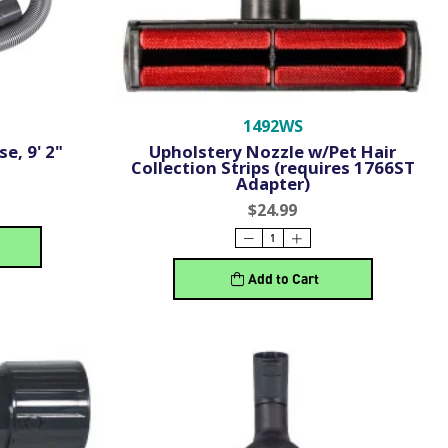
1492WS
e, 9' 2"
Upholstery Nozzle w/Pet Hair
Collection Strips (requires 1766ST
Adapter)
$24.99
Add to Cart