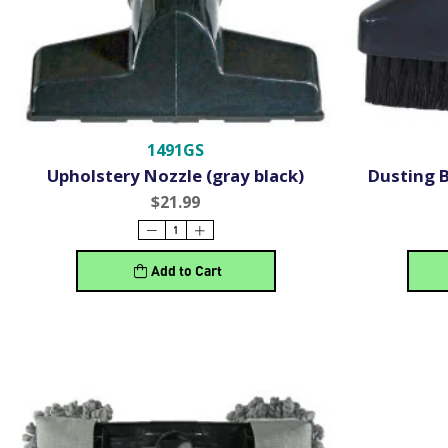
1491GS
Upholstery Nozzle (gray black)
Dusting B
$21.99
Add to Cart