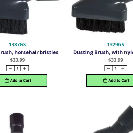
1387GS
1329GS
rush, horsehair bristles
Dusting Brush, with nyl
$33.99
$33.99
Add to Cart
Add to Cart