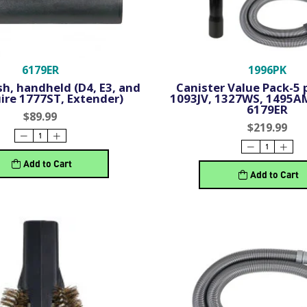
6179ER
1996PK
h, handheld (D4, E3, and
Canister Value Pack-5 p
ire 1777ST, Extender)
1093JV, 1327WS, 1495A
6179ER
$89.99
$219.99
Add to Cart
Add to Cart