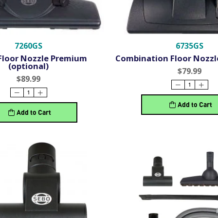
7260GS
6735GS
Floor Nozzle Premium
Combination Floor Nozzle
(optional)
$79.99
$89.99
Add to Cart
Add to Cart