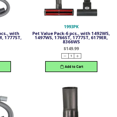
1993PK
cs., with
Pet Value Pack-6 pcs., with 1492WS,
M, 1777ST,
1497WS, 1766ST, 1777ST, 6179ER,
8366WS
$149.99
Add to Cart