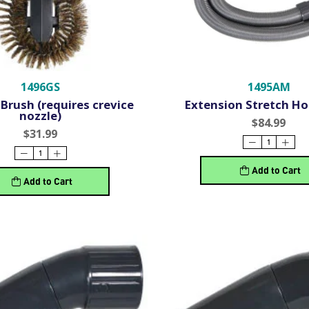
1496GS
1495AM
Brush (requires crevice
Extension Stretch Hos
nozzle)
$84.99
$31.99
Add to Cart
Add to Cart