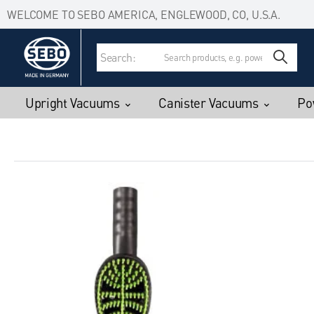
Accessibility Statement
Skip to main content
WELCOME TO SEBO AMERICA, ENGLEWOOD, CO, U.S.A.
Search:
Upright Vacuums
Canister Vacuums
Po