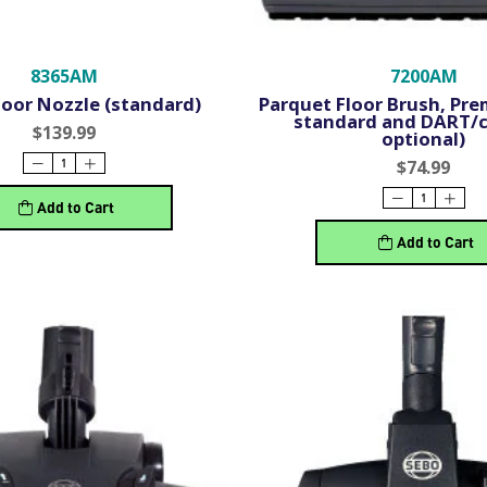
8365AM
7200AM
loor Nozzle (standard)
Parquet Floor Brush, Pre
standard and DART/c
$139.99
optional)
$74.99
Add to Cart
Add to Cart