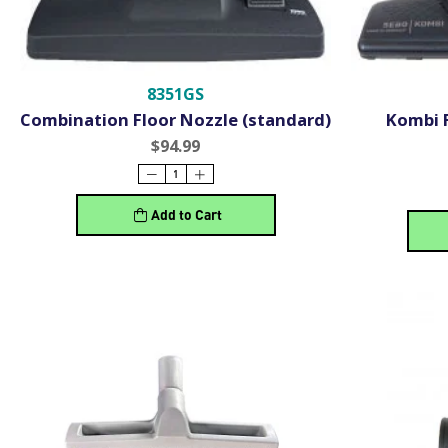
8351GS
Combination Floor Nozzle (standard)
Kombi 
$94.99
Add to Cart