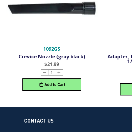
1092GS
Crevice Nozzle (gray black)
Adapter, 
1
$21.99
Add to Cart
CONTACT US