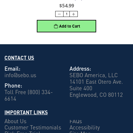
$54.99
Add to Cart
CONTACT US
Email:
Address:
info@sebo.us
SEBO America, LLC
14101 East Otero Ave.
Phone:
Suite 400
Toll Free (800) 334-
Englewood, CO 80112
6614
IMPORTANT LINKS
About Us
FAQs
Customer Testimonials
Accessibility