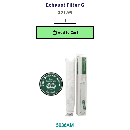
Exhaust Filter G
$21.99
Add to Cart
5036AM