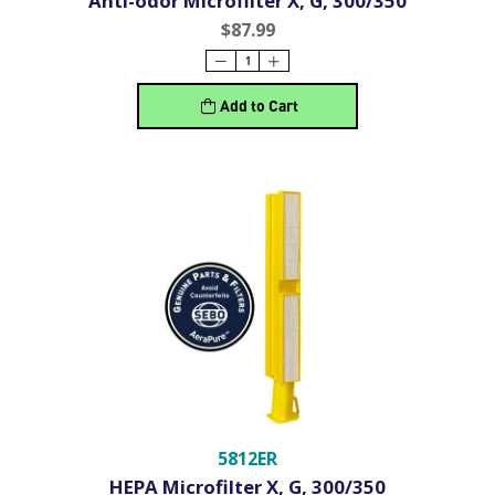
Anti-odor Microfilter X, G, 300/350
$87.99
Add to Cart
5812ER
HEPA Microfilter X, G, 300/350