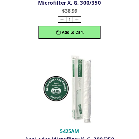
Microfilter X, G, 300/350
$38.99
Add to Cart
5425AM