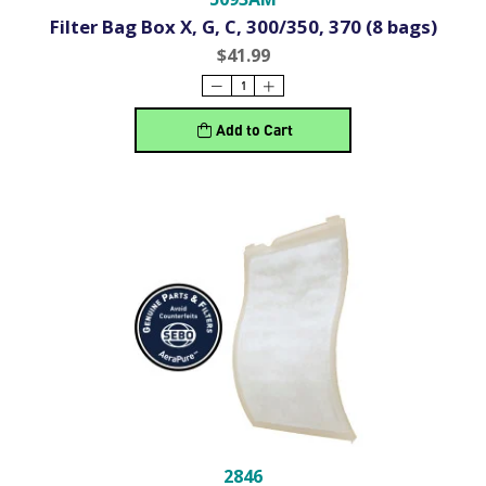
Filter Bag Box X, G, C, 300/350, 370 (8 bags)
$41.99
Add to Cart
2846