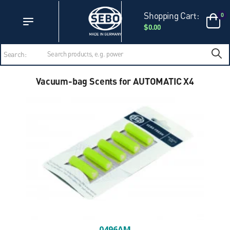
Accessibility Statement
Skip to main content
Shopping Cart:
0
$0.00
Search:
Vacuum-bag Scents for AUTOMATIC X4
0496AM