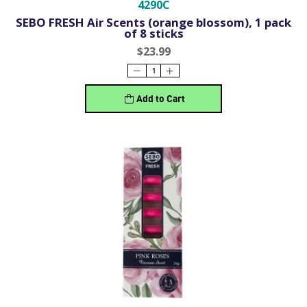
4290C
SEBO FRESH Air Scents (orange blossom), 1 pack
of 8 sticks
$23.99
Add to Cart