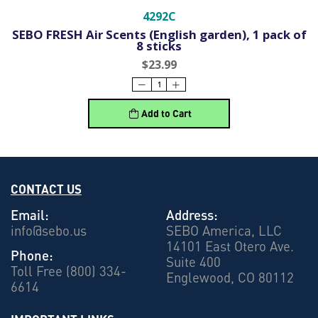
4292C
SEBO FRESH Air Scents (English garden), 1 pack of
8 sticks
$23.99
Add to Cart
CONTACT US
Email:
Address:
info@sebo.us
SEBO America, LLC
14101 East Otero Ave.
Phone:
Suite 400
Toll Free (800) 334-
Englewood, CO 80112
6614