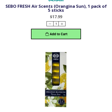
SEBO FRESH Air Scents (Orangina Sun), 1 pack of
5 sticks
$17.99
Add to Cart