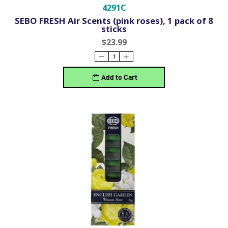
4291C
SEBO FRESH Air Scents (pink roses), 1 pack of 8
sticks
$23.99
Add to Cart