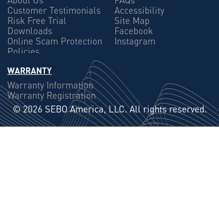
Customer Testimonials
Accessibility
Risk Free Trial
Site Map
Downloads
Facebook
Online Scam Protection
Instagram
Policies
WARRANTY
Warranty Information
Warranty Registration
©
2026 SEBO America, LLC. All rights reserved.