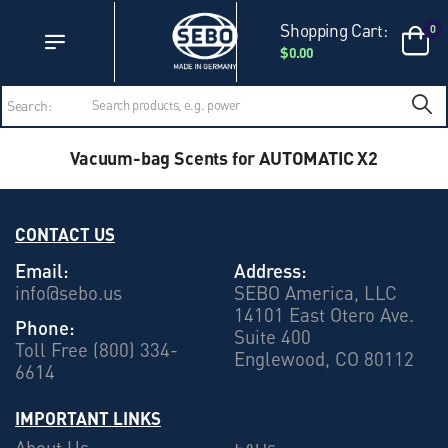
Accessibility Statement
Skip to main content
Shopping Cart:
0
$0.00
Search:
Vacuum-bag Scents for AUTOMATIC X2
CONTACT US
Email:
Address:
info@sebo.us
SEBO America, LLC
14101 East Otero Ave.
Phone:
Suite 400
Toll Free (800) 334-
Englewood, CO 80112
6614
IMPORTANT LINKS
About Us
FAQs