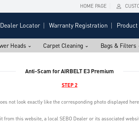
HOME PAGE
CUST
Dealer Locator
Warranty Registration
Product 
wer Heads
Carpet Cleaning
Bags & Filters
Anti-Scam for AIRBELT E3 Premium
STEP 2
oes not look exactly like the corresponding photo displayed here,
 it from this website, a local SEBO Dealer or its associated web