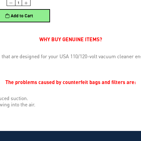
Add to Cart
WHY BUY GENUINE ITEMS?
 that are designed for your USA 110/120-volt vacuum cleaner ens
The problems caused by counterfeit bags and filters are:
uced suction.
wing into the air.