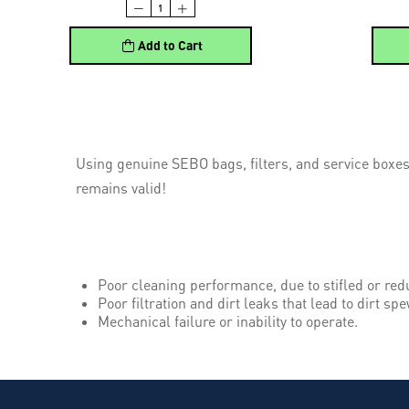
Add to Cart
Using genuine SEBO bags, filters, and service boxes
remains valid!
Poor cleaning performance, due to stifled or red
Poor filtration and dirt leaks that lead to dirt spe
Mechanical failure or inability to operate.