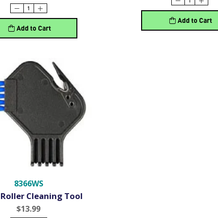
Add to Cart
Add to Cart
8366WS
Roller Cleaning Tool
$13.99