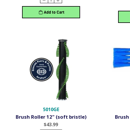
Add to Cart
5010GE
Brush Roller 12" (soft bristle)
Brush 
$43.99