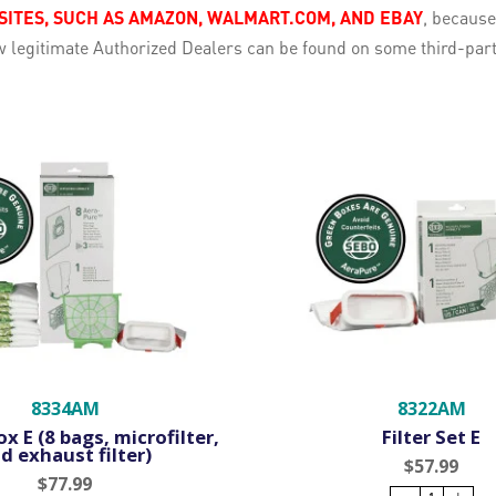
TES, SUCH AS AMAZON, WALMART.COM, AND EBAY
, becaus
few legitimate Authorized Dealers can be found on some third-pa
8334AM
8322AM
x E (8 bags, microfilter,
Filter Set E
d exhaust filter)
$57.99
$77.99