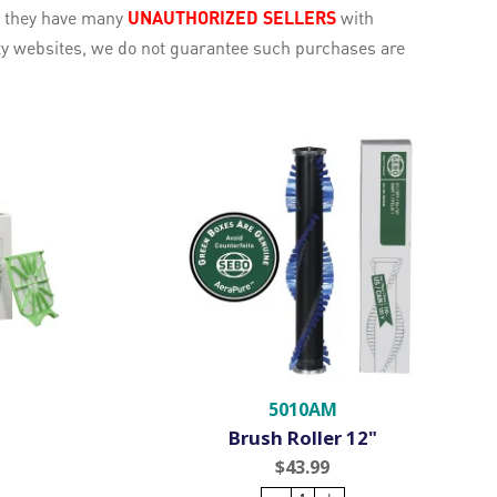
e they have many
UNAUTHORIZED SELLERS
with
rty websites, we do not guarantee such purchases are
5010AM
Brush Roller 12"
$43.99