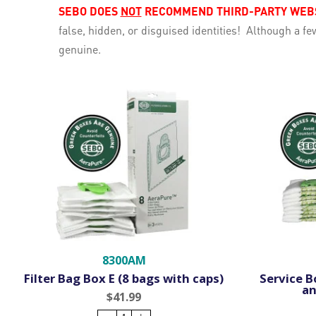
SEBO DOES
NOT
RECOMMEND THIRD-PARTY WEBSI
false, hidden, or disguised identities! Although a 
genuine.
8300AM
Filter Bag Box E (8 bags with caps)
Service Bo
an
$41.99