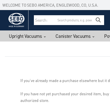
Accessibility Statement
Skip to main content
WELCOME TO SEBO AMERICA, ENGLEWOOD, CO, U.S.A.
Search:
Upright Vacuums
Canister Vacuums
Po
If you’ve already made a purchase elsewhere but it d
If you have not yet purchased your desired item, buy
authorized store.