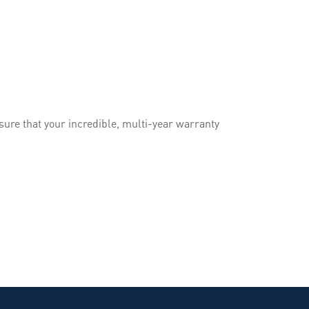
ure that your incredible, multi-year warranty