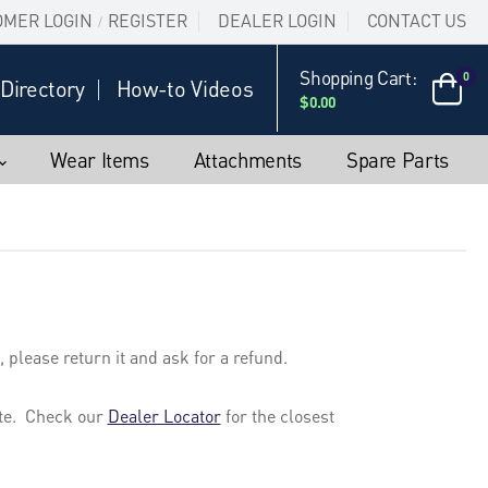
OMER LOGIN
REGISTER
DEALER LOGIN
CONTACT US
/
Shopping Cart:
0
Directory
How-to Videos
$0.00
Wear Items
Attachments
Spare Parts
 please return it and ask for a refund.
site. Check our
Dealer Locator
for the closest