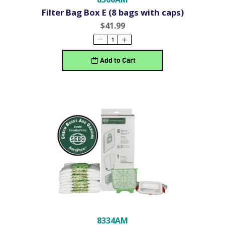
Filter Bag Box E (8 bags with caps)
$41.99
Add to Cart
8334AM