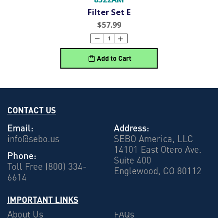
Filter Set E
$57.99
Add to Cart
CONTACT US
Email:
Address:
info@sebo.us
SEBO America, LLC
14101 East Otero Ave.
Phone:
Suite 400
Toll Free (800) 334-
Englewood, CO 80112
6614
IMPORTANT LINKS
About Us
FAQs