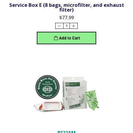
Service Box E (8 bags, microfilter, and exhaust
filter)
$77.99
Add to Cart
8322AM