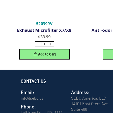
52039RV
Exhaust Microfilter X7/X8
Anti-odor 
$33.99
Add to Cart
CONTACT US
Email:
Address:
info@sebo.us
SEBO America, LLC
14101 East Otero Ave.
Phone:
Suite 400
Toll Free (800) 334-6614