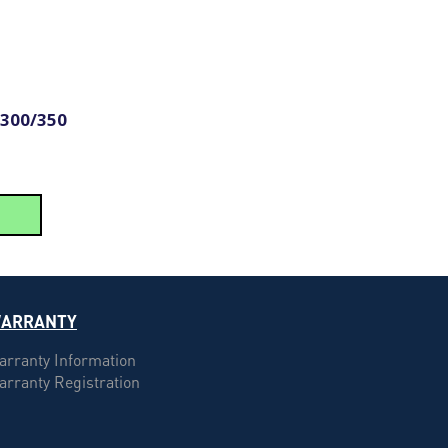
 300/350
ARRANTY
arranty Information
arranty Registration