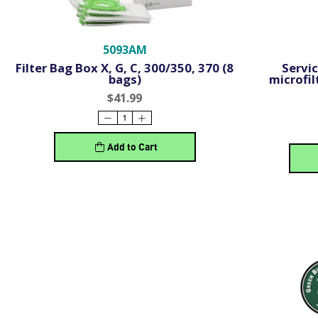
5093AM
Filter Bag Box X, G, C, 300/350, 370 (8
Servic
bags)
microfil
$41.99
Add to Cart