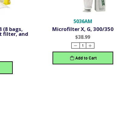
5036AM
 (8 bags,
Microfilter X, G, 300/350
 filter, and
$38.99
Add to Cart