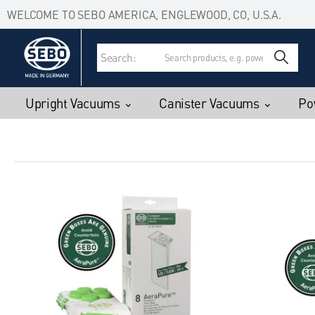
Accessibility Statement
Skip to main content
WELCOME TO SEBO AMERICA, ENGLEWOOD, CO, U.S.A.
Search:
Upright Vacuums
Canister Vacuums
Po