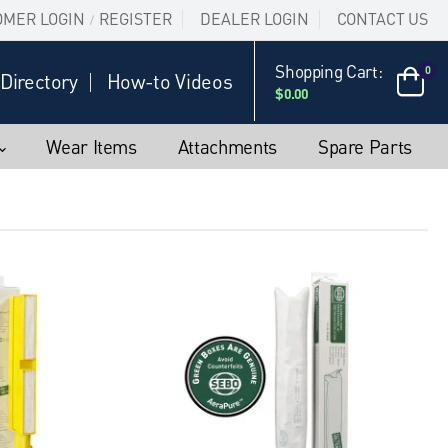
OMER LOGIN
REGISTER
DEALER LOGIN
CONTACT US
/
Shopping Cart:
0
Directory
How-to Videos
$0.00
Wear Items
Attachments
Spare Parts