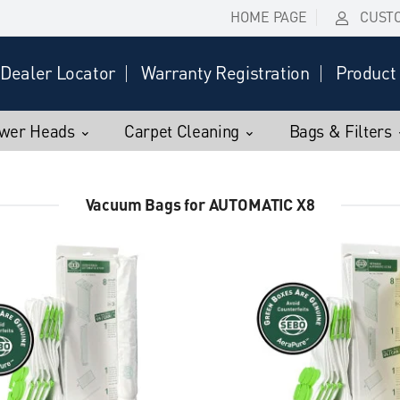
HOME PAGE
CUST
Dealer Locator
Warranty Registration
Product 
wer Heads
Carpet Cleaning
Bags & Filters
Vacuum Bags for AUTOMATIC X8