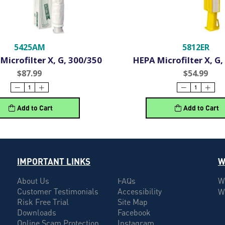
5425AM
5812ER
Microfilter X, G, 300/350
HEPA Microfilter X, G,
$87.99
$54.99
Add to Cart
Add to Cart
IMPORTANT LINKS
W
About Us
FAQs
W
Customer Testimonials
Accessibility
W
Risk Free Trial
Site Map
Downloads
Facebook
Online Scam Protection
Instagram