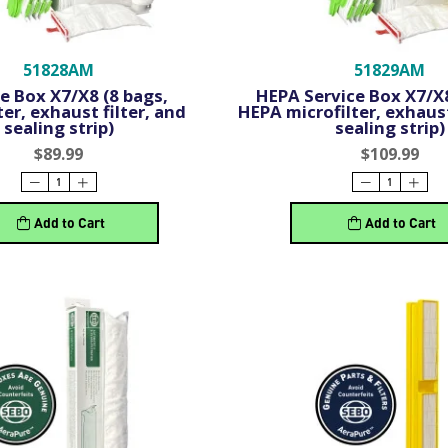
51828AM
51829AM
e Box X7/X8 (8 bags,
HEPA Service Box X7/X8
ter, exhaust filter, and
HEPA microfilter, exhaust
sealing strip)
sealing strip)
$89.99
$109.99
Add to Cart
Add to Cart