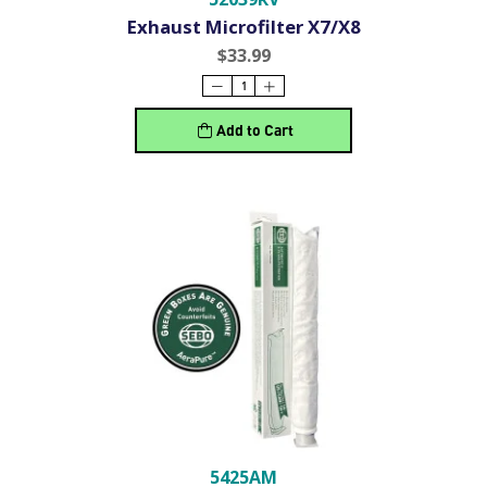
Exhaust Microfilter X7/X8
$33.99
Add to Cart
5425AM