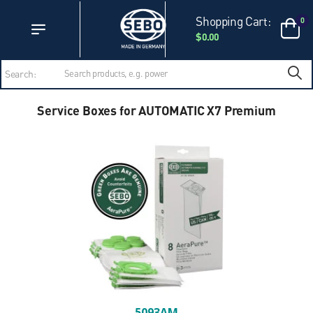
Accessibility Statement
Skip to main content
Shopping Cart:
0
$0.00
Search:
Service Boxes for AUTOMATIC X7 Premium
5093AM