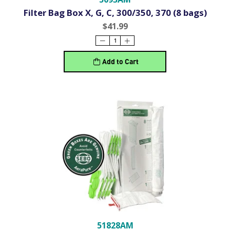
Filter Bag Box X, G, C, 300/350, 370 (8 bags)
$41.99
Add to Cart
51828AM