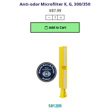
Anti-odor Microfilter X, G, 300/350
$87.99
Add to Cart
5812ER