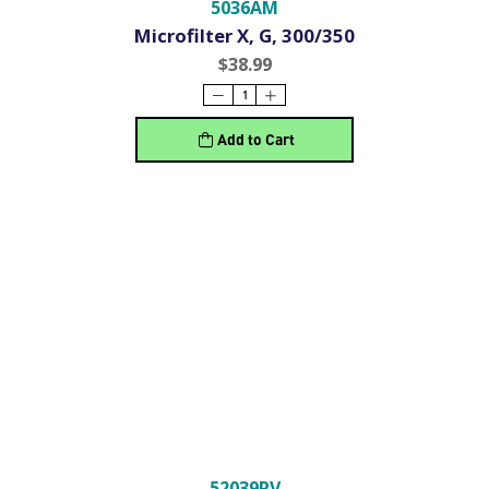
5036AM
Microfilter X, G, 300/350
$38.99
Add to Cart
52039RV