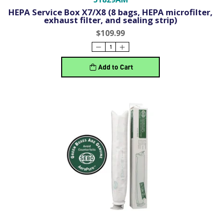
HEPA Service Box X7/X8 (8 bags, HEPA microfilter,
exhaust filter, and sealing strip)
$109.99
Add to Cart