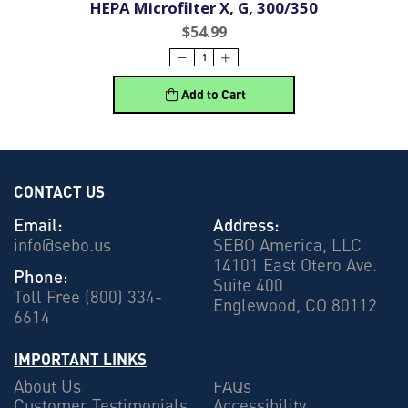
HEPA Microfilter X, G, 300/350
$54.99
Add to Cart
CONTACT US
Email:
Address:
info@sebo.us
SEBO America, LLC
14101 East Otero Ave.
Phone:
Suite 400
Toll Free (800) 334-
Englewood, CO 80112
6614
IMPORTANT LINKS
About Us
FAQs
Customer Testimonials
Accessibility