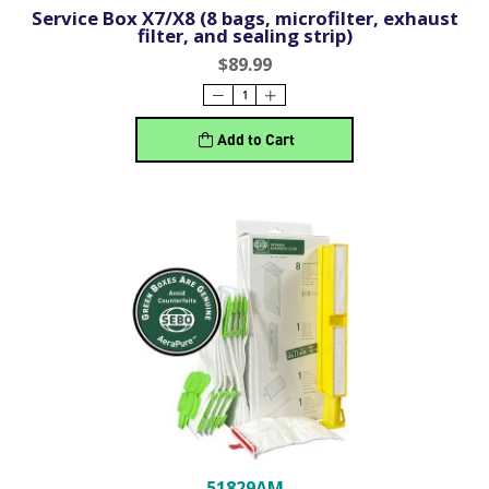
Service Box X7/X8 (8 bags, microfilter, exhaust
filter, and sealing strip)
$89.99
Add to Cart
51829AM