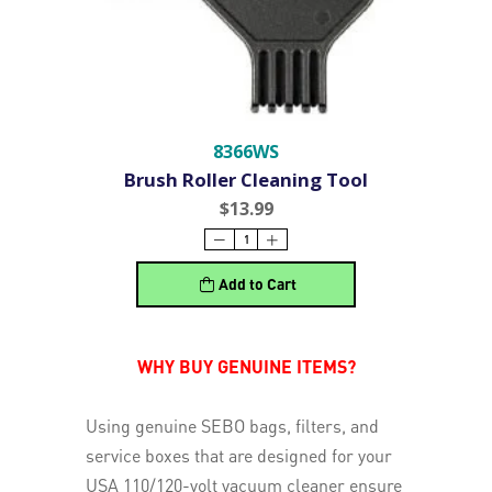
8366WS
Brush Roller Cleaning Tool
$13.99
Add to Cart
WHY BUY GENUINE ITEMS?
Using genuine SEBO bags, filters, and
service boxes that are designed for your
USA 110/120-volt vacuum cleaner ensure