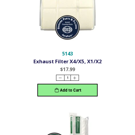
5143
Exhaust Filter X4/X5, X1/X2
$17.99
Add to Cart