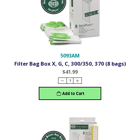
5093AM
Filter Bag Box X, G, C, 300/350, 370 (8 bags)
$41.99
Add to Cart