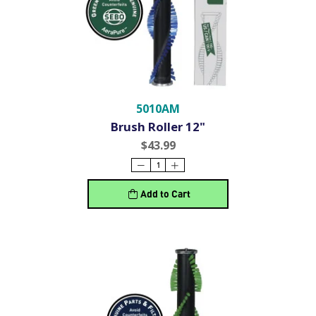
5010AM
Brush Roller 12"
$43.99
Add to Cart