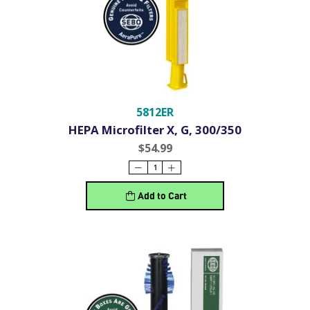
5812ER
HEPA Microfilter X, G, 300/350
$54.99
Add to Cart