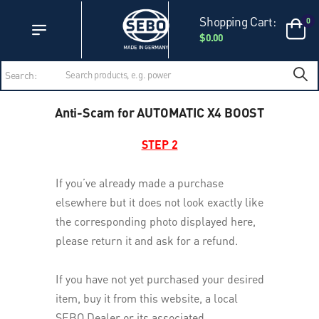
Accessibility Statement
Skip to main content
Shopping Cart:
0
$0.00
Search:
Anti-Scam for AUTOMATIC X4 BOOST
STEP 2
If you’ve already made a purchase
elsewhere but it does not look exactly like
the corresponding photo displayed here,
please return it and ask for a refund.
If you have not yet purchased your desired
item, buy it from this website, a local
SEBO Dealer or its associated