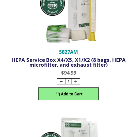
5827AM
HEPA Service Box X4/X5, X1/X2 (8 bags, HEPA
microfilter, and exhaust filter)
$94.99
Add to Cart