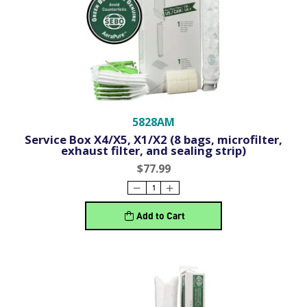
5828AM
Service Box X4/X5, X1/X2 (8 bags, microfilter,
exhaust filter, and sealing strip)
$77.99
Add to Cart