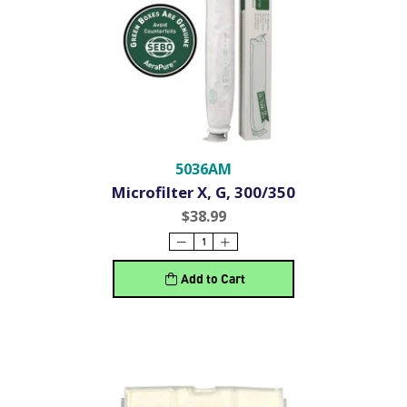
5036AM
Microfilter X, G, 300/350
$38.99
Add to Cart