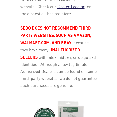
website. Check our
Dealer Locator
for
the closest authorized store.
SEBO DOES
NOT
RECOMMEND THIRD-
PARTY WEBSITES, SUCH AS AMAZON,
WALMART.COM, AND EBAY
, because
they have many
UNAUTHORIZED
SELLERS
with false, hidden, or disguised
identities! Although a few legitimate
Authorized Dealers can be found on some
third-party websites, we do not guarantee
such purchases are genuine.