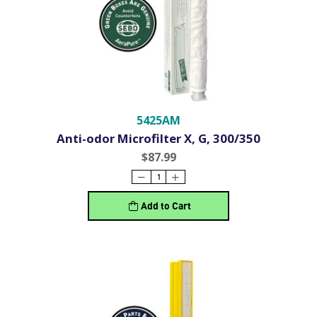
5425AM
Anti-odor Microfilter X, G, 300/350
$87.99
Add to Cart