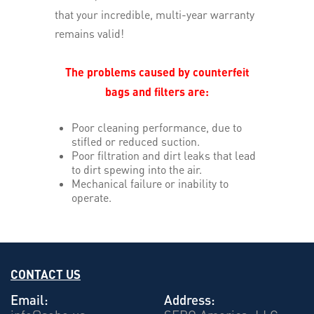
that your incredible, multi-year warranty
remains valid!
The problems caused by counterfeit
bags and filters are:
Poor cleaning performance, due to
stifled or reduced suction.
Poor filtration and dirt leaks that lead
to dirt spewing into the air.
Mechanical failure or inability to
operate.
CONTACT US
Email:
Address: