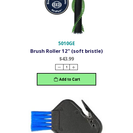
5010GE
Brush Roller 12" (soft bristle)
$43.99
Add to Cart