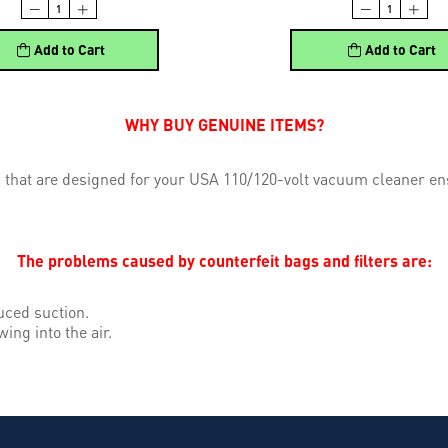
Add to Cart
Add to Cart
WHY BUY GENUINE ITEMS?
 that are designed for your USA 110/120-volt vacuum cleaner ens
The problems caused by counterfeit bags and filters are:
uced suction.
wing into the air.