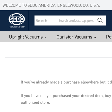
Accessibility Statement
Skip to main content
WELCOME TO SEBO AMERICA, ENGLEWOOD, CO, U.S.A.
Search:
Upright Vacuums
Canister Vacuums
Po
If you’ve already made a purchase elsewhere but it d
If you have not yet purchased your desired item, buy
authorized store.