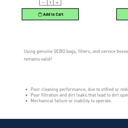
Add to Cart
Using genuine SEBO bags, filters, and service boxes
remains valid!
Poor cleaning performance, due to stifled or red
Poor filtration and dirt leaks that lead to dirt spe
Mechanical failure or inability to operate.