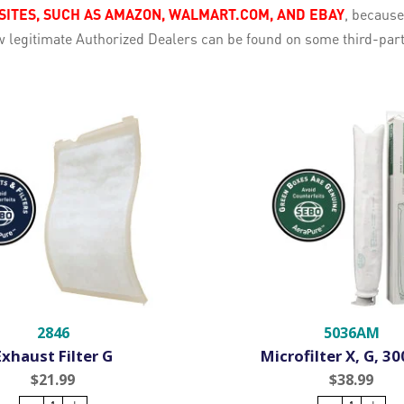
TES, SUCH AS AMAZON, WALMART.COM, AND EBAY
, becaus
few legitimate Authorized Dealers can be found on some third-pa
2846
5036AM
Exhaust Filter G
Microfilter X, G, 3
$21.99
$38.99