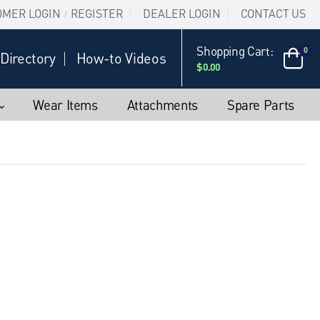
OMER LOGIN
REGISTER
DEALER LOGIN
CONTACT US
/
Shopping Cart:
0
Directory
How-to Videos
$0.00
Wear Items
Attachments
Spare Parts