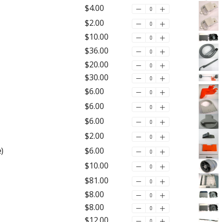
$4.00
$2.00
$10.00
$36.00
$20.00
$30.00
$6.00
$6.00
$6.00
$2.00
)
$6.00
$10.00
$81.00
$8.00
$8.00
$12.00