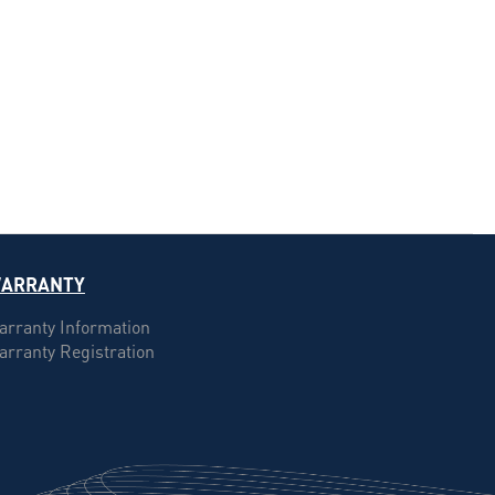
ARRANTY
arranty Information
arranty Registration