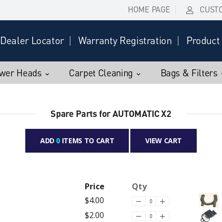
HOME PAGE
CUST
Dealer Locator
Warranty Registration
Product 
wer Heads
Carpet Cleaning
Bags & Filters
Spare Parts for AUTOMATIC X2
ADD
0
ITEMS TO CART
VIEW CART
Price
Qty
$4.00
$2.00