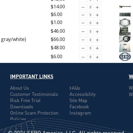
$14.00
$6.00
$1.00
$46.00
 gray/white)
$66.00
$48.00
$6.00
IMPORTANT LINKS
W
About Us
FAQs
W
Customer Testimonials
Accessibility
W
Risk Free Trial
Site Map
Downloads
Facebook
Online Scam Protection
Instagram
Policies