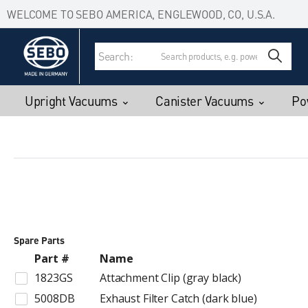
Accessibility Statement
Skip to main content
WELCOME TO SEBO AMERICA, ENGLEWOOD, CO, U.S.A.
Search:
Upright Vacuums
Canister Vacuums
Po
Spare Parts
Part #
Name
1823GS
Attachment Clip (gray black)
5008DB
Exhaust Filter Catch (dark blue)