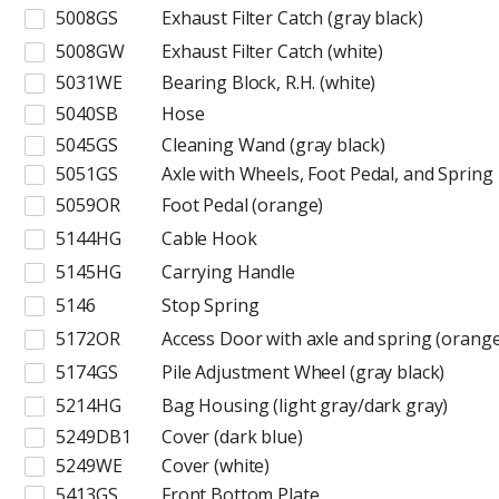
5008GS
Exhaust Filter Catch (gray black)
5008GW
Exhaust Filter Catch (white)
5031WE
Bearing Block, R.H. (white)
5040SB
Hose
5045GS
Cleaning Wand (gray black)
5051GS
Axle with Wheels, Foot Pedal, and Spring
5059OR
Foot Pedal (orange)
5144HG
Cable Hook
5145HG
Carrying Handle
5146
Stop Spring
5172OR
Access Door with axle and spring (orange
5174GS
Pile Adjustment Wheel (gray black)
5214HG
Bag Housing (light gray/dark gray)
5249DB1
Cover (dark blue)
5249WE
Cover (white)
5413GS
Front Bottom Plate