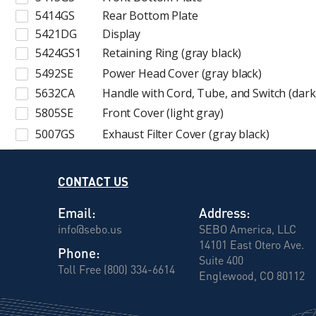
5414GS
Rear Bottom Plate
5421DG
Display
5424GS1
Retaining Ring (gray black)
5492SE
Power Head Cover (gray black)
5632CA
Handle with Cord, Tube, and Switch (dark
5805SE
Front Cover (light gray)
5007GS
Exhaust Filter Cover (gray black)
CONTACT US
Email:
Address:
info@sebo.us
SEBO America, LLC
14101 East Otero Ave.
Phone:
Suite 400
Toll Free (800) 334-6614
Englewood, CO 80112